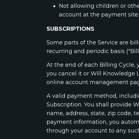
Not allowing children or oth
account at the payment site 
SUBSCRIPTIONS
Some parts of the Service are bill
recurring and periodic basis ("Bill
At the end of each Billing Cycle
you cancel it or Will Knowledge 
online account management page
A valid payment method, including
Subscription. You shall provide 
name, address, state, zip code,
payment information, you automat
through your account to any suc