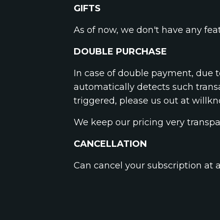
GIFTS
As of now, we don't have any feat
DOUBLE PURCHASE
In case of double payment, due t
automatically detects such trans
triggered, please us out at
willk
We keep our pricing very transpa
CANCELLATION
Can cancel your subscription at 