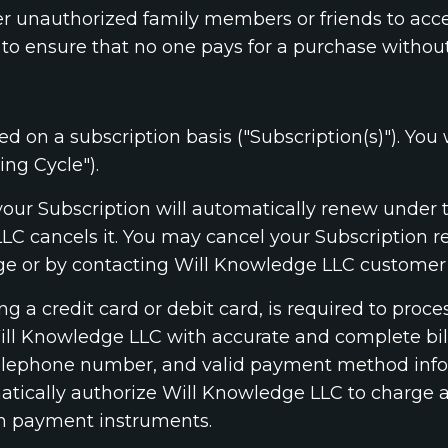
er unauthorized family members or friends to acce
to ensure that no one pays for a purchase withou
ed on a subscription basis ("Subscription(s)"). You 
ing Cycle").
, your Subscription will automatically renew under
LLC cancels it. You may cancel your Subscription 
 or by contacting Will Knowledge LLC customer
 a credit card or debit card, is required to proc
Will Knowledge LLC with accurate and complete bill
 telephone number, and valid payment method inf
ically authorize Will Knowledge LLC to charge al
h payment instruments.