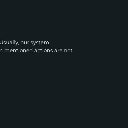
Usually, our system
on mentioned actions are not