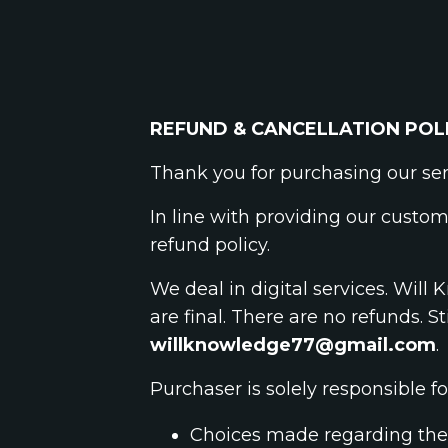
REFUND & CANCELLATION POL
Thank you for purchasing our se
In line with providing our custom
refund policy.
We deal in digital services. Wil
are final. There are no refunds. St
willknowledge77@gmail.com
.
Purchaser is solely responsible fo
Choices made regarding the 