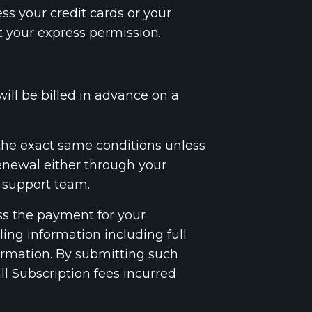
ss your credit cards or your
t your express permission.
will be billed in advance on a
 the exact same conditions unless
renewal either through your
 support team.
ess the payment for your
ing information including full
ormation. By submitting such
l Subscription fees incurred