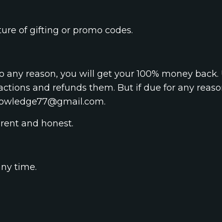
ure of gifting or promo codes.
o any reason, you will get your 100% money back. 
actions and refunds them. But if due for any reas
nowledge77@gmail.com
.
rent and honest.
any time.