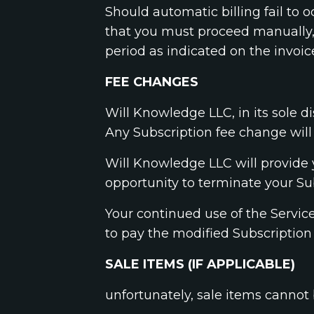
Should automatic billing fail to 
that you must proceed manually, 
period as indicated on the invoic
FEE CHANGES
Will Knowledge LLC, in its sole d
Any Subscription fee change will 
Will Knowledge LLC will provide 
opportunity to terminate your Su
Your continued use of the Servic
to pay the modified Subscription
SALE ITEMS (IF APPLICABLE)
unfortunately, sale items cannot