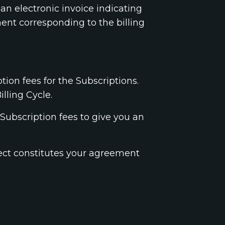
 an electronic invoice indicating
ent corresponding to the billing
tion fees for the Subscriptions.
lling Cycle.
Subscription fees to give you an
fect constitutes your agreement