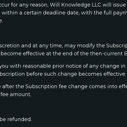
occur for any reason, Will Knowledge LLC will issue
within a certain deadline date, with the full paym
e.
iscretion and at any time, may modify the Subscrip
become effective at the end of the then-current Bi
you with reasonable prior notice of any change in 
bscription before such change becomes effective.
e after the Subscription fee change comes into ef
 fee amount.
 be refunded.