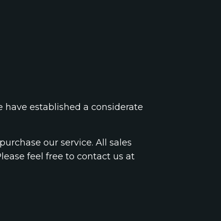
we have established a considerate
urchase our service. All sales
Please feel free to contact us at