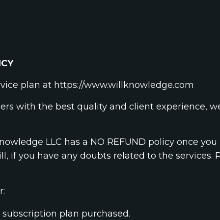
ICY
rvice plan at https://www.willknowledge.com
ers with the best quality and client experience, 
l Knowledge LLC has a NO REFUND policy once you p
ill, if you have any doubts related to the services. 
r:
subscription plan purchased.