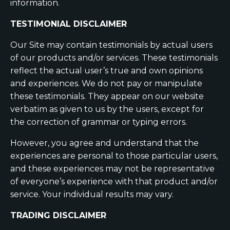
information.
TESTIMONIAL DISCLAIMER
Our Site may contain testimonials by actual users
of our products and/or services. These testimonials
reflect the actual user’s true and own opinions
and experiences. We do not pay or manipulate
these testimonials. They appear on our website
verbatim as given to us by the users, except for
the correction of grammar or typing errors.
However, you agree and understand that the
experiences are personal to those particular users,
and these experiences may not be representative
of everyone’s experience with that product and/or
service. Your individual results may vary.
TRADING DISCLAIMER