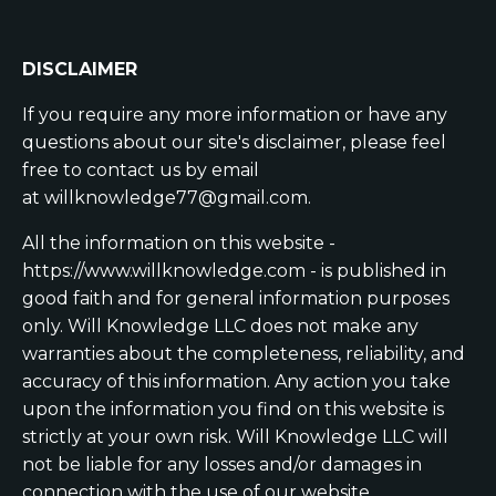
DISCLAIMER
If you require any more information or have any
questions about our site's disclaimer, please feel
free to contact us by email
at
willknowledge77@gmail.com
.
All the information on this website -
https://www.willknowledge.com - is published in
good faith and for general information purposes
only. Will Knowledge LLC does not make any
warranties about the completeness, reliability, and
accuracy of this information. Any action you take
upon the information you find on this website is
strictly at your own risk. Will Knowledge LLC will
not be liable for any losses and/or damages in
connection with the use of our website.