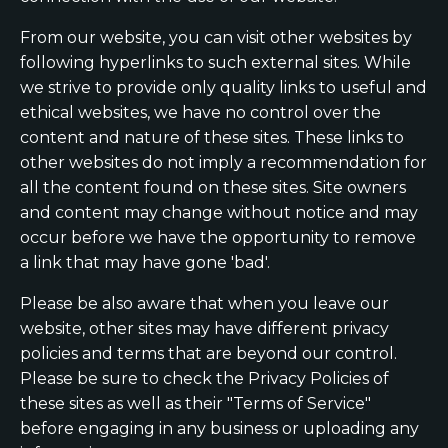
From our website, you can visit other websites by
following hyperlinks to such external sites. While
we strive to provide only quality links to useful and
ethical websites, we have no control over the
content and nature of these sites. These links to
other websites do not imply a recommendation for
all the content found on these sites. Site owners
and content may change without notice and may
occur before we have the opportunity to remove
a link that may have gone 'bad'.
Please be also aware that when you leave our
website, other sites may have different privacy
policies and terms that are beyond our control.
Please be sure to check the Privacy Policies of
these sites as well as their "Terms of Service"
before engaging in any business or uploading any