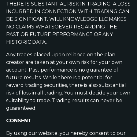
THERE IS SUBSTANTIAL RISK IN TRADING. A LOSS
INCURRED IN CONNECTION WITH TRADING CAN
BE SIGNIFICANT. WILL KNOWLEDGE LLC MAKES
NO CLAIMS WHATSOEVER REGARDING THE
PAST OR FUTURE PERFORMANCE OF ANY
HISTORIC DATA.
Any trades placed upon reliance on the plan
creator are taken at your own risk for your own
account. Past performance is no guarantee of
future results. While there is a potential for
reward trading securities, there is also substantial
risk of loss in all trading. You must decide your own
suitability to trade. Trading results can never be
guaranteed.
CONSENT
By using our website, you hereby consent to our