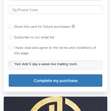
help_outline
Store this card for future purchases
Subscribe to our email list.
I have read and agree to the terms and conditions of
this page.
Yes! Add 5 day a week live trading room