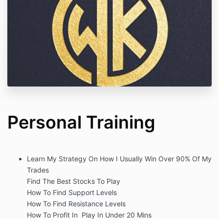
Personal Training
Learn My Strategy On How I Usually Win Over 90% Of My
Trades
Find The Best Stocks To Play
How To Find Support Levels
How To Find Resistance Levels
How To Profit In Play In Under 20 Mins