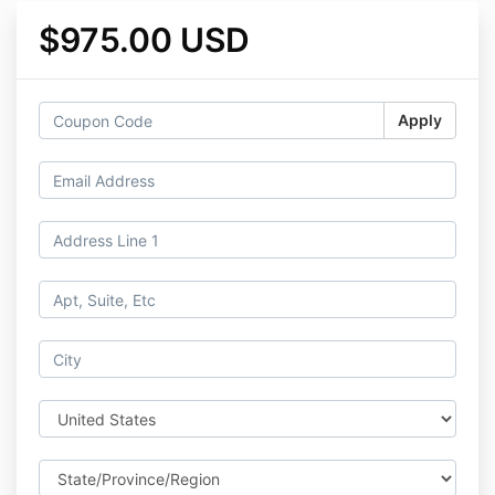
$975.00 USD
Apply